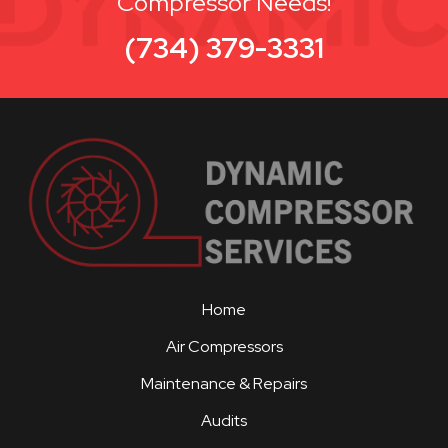
Compressor Needs!
(734) 379-3331
Home
Air Compressors
Maintenance & Repairs
Audits