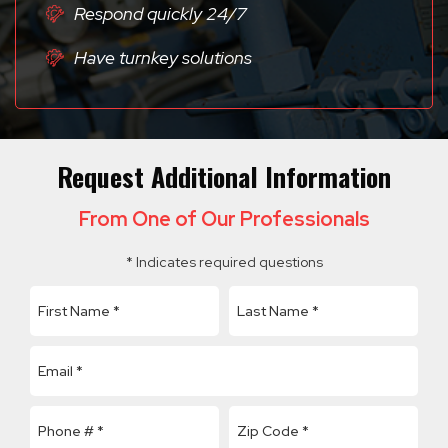
Respond quickly 24/7
Have turnkey solutions
Request Additional Information
From One of Our Professionals
* Indicates required questions
First Name
Last Name
Email
Mobile Phone
Company Name
Zip Code *