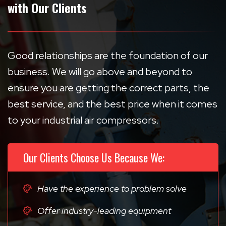
with Our Clients
Good relationships are the foundation of our
business. We will go above and beyond to
ensure you are getting the correct parts, the
best service, and the best price when it comes
to your industrial air compressors.
Our Clients Choose Us Because We:
Have the experience to problem solve
Offer industry-leading equipment