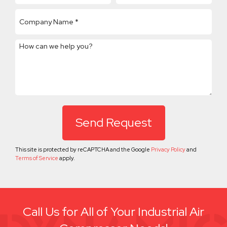
How can we help you?
This site is protected by reCAPTCHA and the Google
Privacy Policy
and
Terms of Service
apply.
Call Us for All of Your Industrial Air