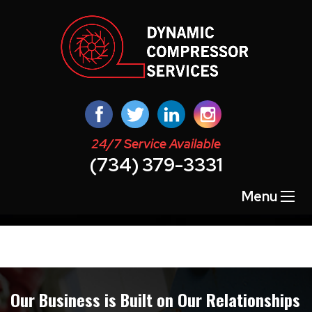
24/7 Service Available
(734) 379-3331
Quick Lead Form Template
Menu
Our Business is Built on Our Relationships